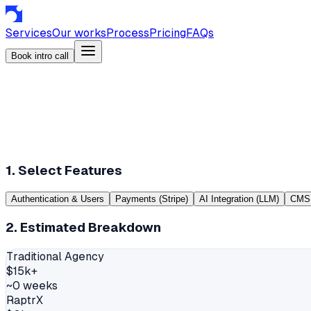
Services
Our works
Process
Pricing
FAQs
Book intro call
1. Select Features
Authentication & Users
Payments (Stripe)
AI Integration (LLM)
CMS 
2. Estimated Breakdown
Traditional Agency
$
15
k+
~
0
weeks
RaptrX