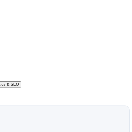
tics & SEO