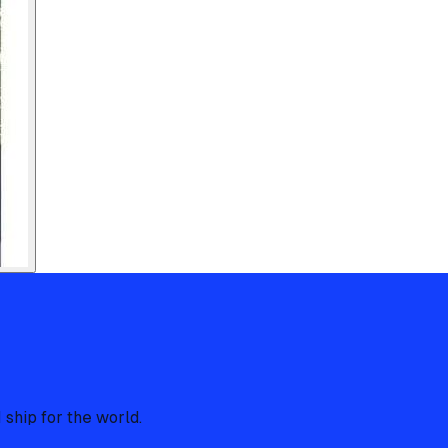
 ship for the world.