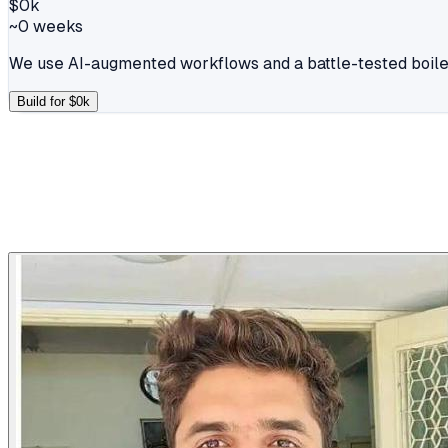
$
0
k
~
0
weeks
We use AI-augmented workflows and a battle-tested boiler
Build for $
0
k