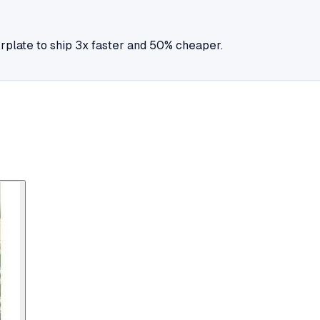
plate to ship 3x faster and 50% cheaper.