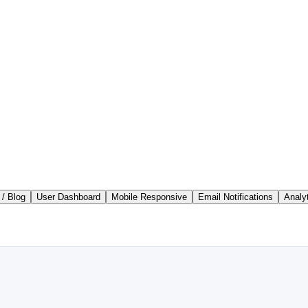
/ Blog
User Dashboard
Mobile Responsive
Email Notifications
Analy