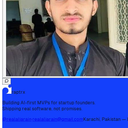
raptrx
Building AI-first MVPs for startup founders.
Shipping real software, not promises.
@realaliarain
·
realaliarain@gmail.com
Karachi, Pakistan — I