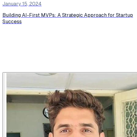
January 15, 2024
Building AI-First MVPs: A Strategic Approach for Startup
Success