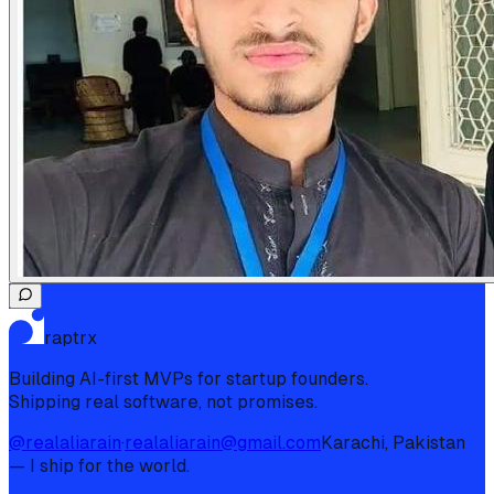
raptrx
Building AI-first MVPs for startup founders.
Shipping real software, not promises.
@realaliarain
·
realaliarain@gmail.com
Karachi, Pakistan
— I ship for the world.