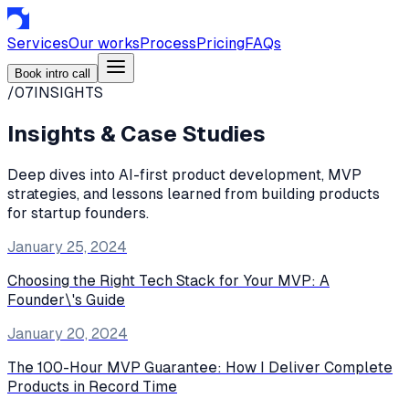
Services
Our works
Process
Pricing
FAQs
Book intro call
/07
INSIGHTS
Insights & Case Studies
Deep dives into AI-first product development, MVP
strategies, and lessons learned from building products
for startup founders.
January 25, 2024
Choosing the Right Tech Stack for Your MVP: A
Founder\'s Guide
January 20, 2024
The 100-Hour MVP Guarantee: How I Deliver Complete
Products in Record Time