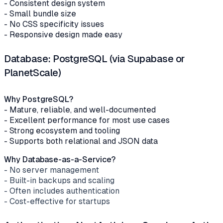
- Consistent design system
- Small bundle size
- No CSS specificity issues
- Responsive design made easy
Database: PostgreSQL (via Supabase or
PlanetScale)
Why PostgreSQL?
- Mature, reliable, and well-documented
- Excellent performance for most use cases
- Strong ecosystem and tooling
- Supports both relational and JSON data
Why Database-as-a-Service?
- No server management
- Built-in backups and scaling
- Often includes authentication
- Cost-effective for startups