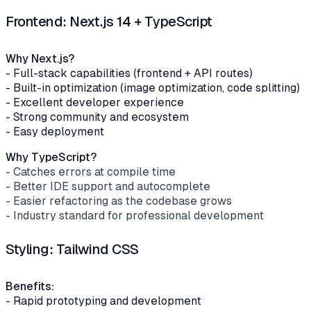
Frontend: Next.js 14 + TypeScript
Why Next.js?
- Full-stack capabilities (frontend + API routes)
- Built-in optimization (image optimization, code splitting)
- Excellent developer experience
- Strong community and ecosystem
- Easy deployment
Why TypeScript?
- Catches errors at compile time
- Better IDE support and autocomplete
- Easier refactoring as the codebase grows
- Industry standard for professional development
Styling: Tailwind CSS
Benefits:
- Rapid prototyping and development