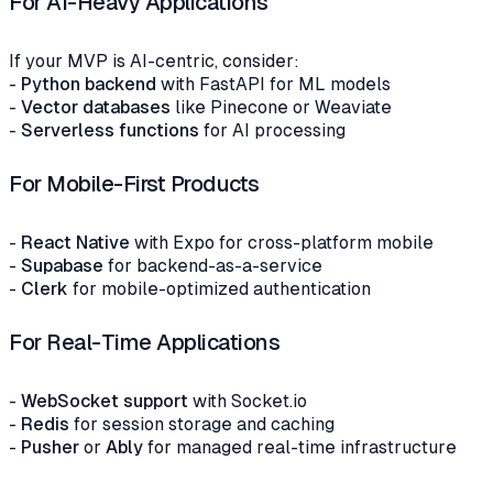
For AI-Heavy Applications
If your MVP is AI-centric, consider:
-
Python backend
with FastAPI for ML models
-
Vector databases
like Pinecone or Weaviate
-
Serverless functions
for AI processing
For Mobile-First Products
-
React Native
with Expo for cross-platform mobile
-
Supabase
for backend-as-a-service
-
Clerk
for mobile-optimized authentication
For Real-Time Applications
-
WebSocket support
with Socket.io
-
Redis
for session storage and caching
-
Pusher
or
Ably
for managed real-time infrastructure