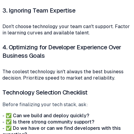
3.
Ignoring Team Expertise
Don't choose technology your team can't support. Factor
in learning curves and available talent.
4.
Optimizing for Developer Experience Over
Business Goals
The coolest technology isn't always the best business
decision. Prioritize speed to market and reliability.
Technology Selection Checklist
Before finalizing your tech stack, ask:
- ✅
Can we build and deploy quickly?
- ✅
Is there strong community support?
- ✅
Do we have or can we find developers with this