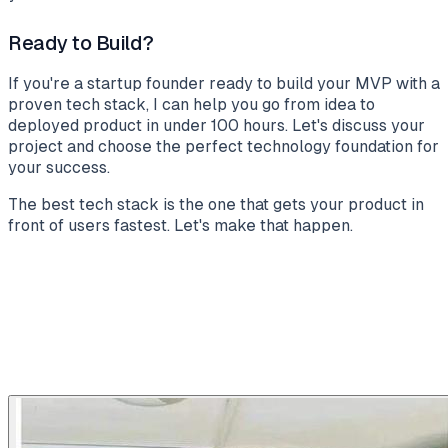
Ready to Build?
If you're a startup founder ready to build your MVP with a
proven tech stack, I can help you go from idea to
deployed product in under 100 hours. Let's discuss your
project and choose the perfect technology foundation for
your success.
The best tech stack is the one that gets your product in
front of users fastest. Let's make that happen.