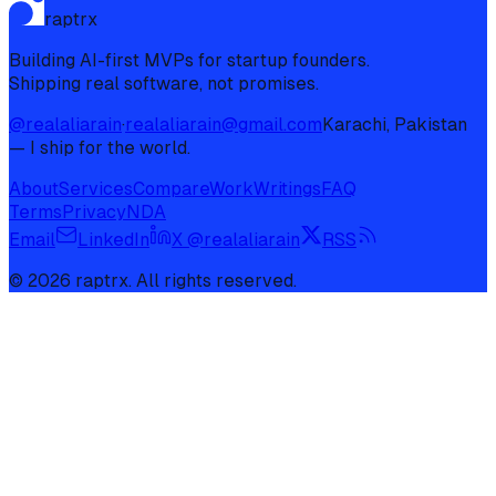
raptrx
Building AI-first MVPs for startup founders.
Shipping real software, not promises.
@realaliarain
·
realaliarain@gmail.com
Karachi, Pakistan
— I ship for the world.
About
Services
Compare
Work
Writings
FAQ
Terms
Privacy
NDA
Email
LinkedIn
X @realaliarain
RSS
©
2026
raptrx. All rights reserved.