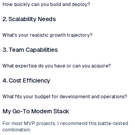
How quickly can you build and deploy?
2.
Scalability Needs
What's your realistic growth trajectory?
3.
Team Capabilities
What expertise do you have or can you acquire?
4.
Cost Efficiency
What fits your budget for development and operations?
My Go-To Modern Stack
For most MVP projects, I recommend this battle-tested
combination: