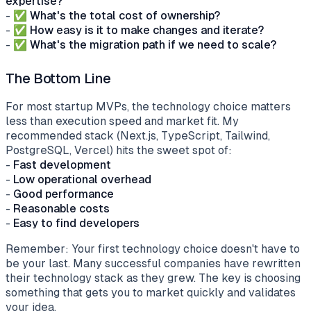
expertise?
- ✅
What's the total cost of ownership?
- ✅
How easy is it to make changes and iterate?
- ✅
What's the migration path if we need to scale?
The Bottom Line
For most startup MVPs, the technology choice matters
less than execution speed and market fit. My
recommended stack (Next.js, TypeScript, Tailwind,
PostgreSQL, Vercel) hits the sweet spot of:
-
Fast development
-
Low operational overhead
-
Good performance
-
Reasonable costs
-
Easy to find developers
Remember: Your first technology choice doesn't have to
be your last. Many successful companies have rewritten
their technology stack as they grew. The key is choosing
something that gets you to market quickly and validates
your idea.