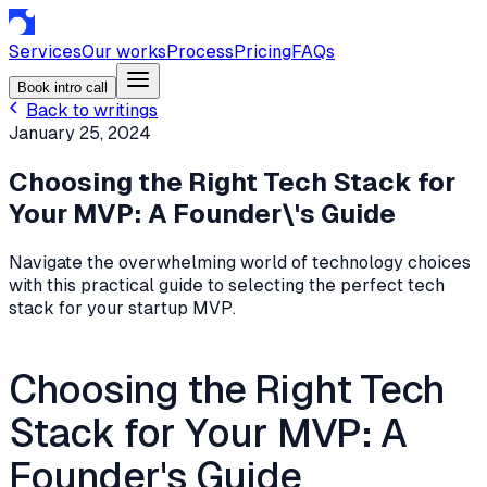
Services
Our works
Process
Pricing
FAQs
Book intro call
Back to writings
January 25, 2024
Choosing the Right Tech Stack for
Your MVP: A Founder\'s Guide
Navigate the overwhelming world of technology choices
with this practical guide to selecting the perfect tech
stack for your startup MVP.
Choosing the Right Tech
Stack for Your MVP: A
Founder's Guide