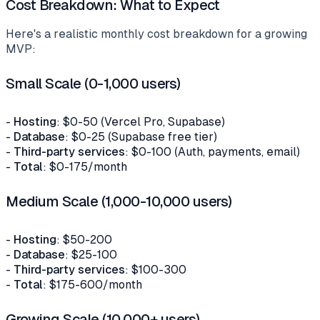
Cost Breakdown: What to Expect
Here's a realistic monthly cost breakdown for a growing
MVP:
Small Scale (0-1,000 users)
-
Hosting
: $0-50 (Vercel Pro, Supabase)
-
Database
: $0-25 (Supabase free tier)
-
Third-party services
: $0-100 (Auth, payments, email)
-
Total
: $0-175/month
Medium Scale (1,000-10,000 users)
-
Hosting
: $50-200
-
Database
: $25-100
-
Third-party services
: $100-300
-
Total
: $175-600/month
Growing Scale (10,000+ users)