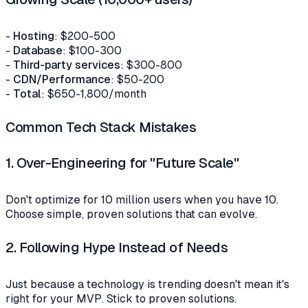
-
Hosting
: $200-500
-
Database
: $100-300
-
Third-party services
: $300-800
-
CDN/Performance
: $50-200
-
Total
: $650-1,800/month
Common Tech Stack Mistakes
1.
Over-Engineering for "Future Scale"
Don't optimize for 10 million users when you have 10.
Choose simple, proven solutions that can evolve.
2.
Following Hype Instead of Needs
Just because a technology is trending doesn't mean it's
right for your MVP. Stick to proven solutions.