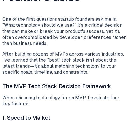
One of the first questions startup founders ask me is:
"What technology should we use?" It's a critical decision
that can make or break your product's success, yet it's
often overcomplicated by developer preferences rather
than business needs.
After building dozens of MVPs across various industries,
I've learned that the "best" tech stack isn't about the
latest trends—it's about matching technology to your
specific goals, timeline, and constraints.
The MVP Tech Stack Decision Framework
When choosing technology for an MVP, I evaluate four
key factors:
1.
Speed to Market