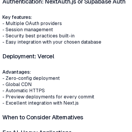
Authentication: NextAuth.js or Supabase Auth
Key features:
- Multiple OAuth providers
- Session management
- Security best practices built-in
- Easy integration with your chosen database
Deployment: Vercel
Advantages:
- Zero-config deployment
- Global CDN
- Automatic HTTPS
- Preview deployments for every commit
- Excellent integration with Next.js
When to Consider Alternatives