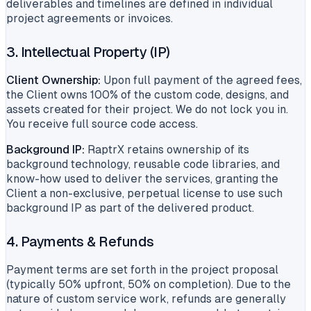
deliverables and timelines are defined in individual
project agreements or invoices.
3. Intellectual Property (IP)
Client Ownership:
Upon full payment of the agreed fees,
the Client owns 100% of the custom code, designs, and
assets created for their project. We do not lock you in.
You receive full source code access.
Background IP:
RaptrX retains ownership of its
background technology, reusable code libraries, and
know-how used to deliver the services, granting the
Client a non-exclusive, perpetual license to use such
background IP as part of the delivered product.
4. Payments & Refunds
Payment terms are set forth in the project proposal
(typically 50% upfront, 50% on completion). Due to the
nature of custom service work, refunds are generally