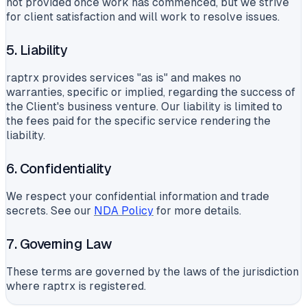
not provided once work has commenced, but we strive
for client satisfaction and will work to resolve issues.
5. Liability
raptrx provides services "as is" and makes no
warranties, specific or implied, regarding the success of
the Client's business venture. Our liability is limited to
the fees paid for the specific service rendering the
liability.
6. Confidentiality
We respect your confidential information and trade
secrets. See our
NDA Policy
for more details.
7. Governing Law
These terms are governed by the laws of the jurisdiction
where raptrx is registered.