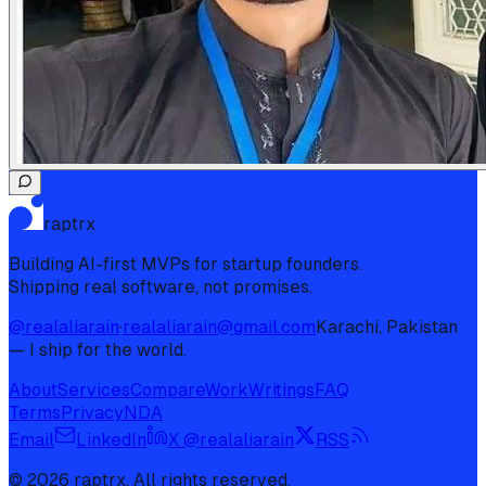
raptrx
Building AI-first MVPs for startup founders.
Shipping real software, not promises.
@realaliarain
·
realaliarain@gmail.com
Karachi, Pakistan
— I ship for the world.
About
Services
Compare
Work
Writings
FAQ
Terms
Privacy
NDA
Email
LinkedIn
X @realaliarain
RSS
©
2026
raptrx. All rights reserved.