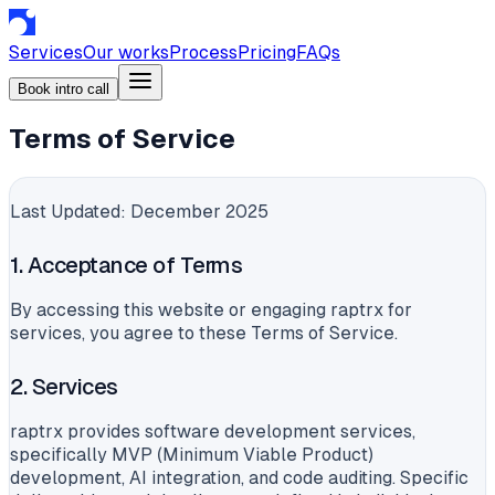
Services
Our works
Process
Pricing
FAQs
Book intro call
Terms of Service
Last Updated: December 2025
1. Acceptance of Terms
By accessing this website or engaging raptrx for
services, you agree to these Terms of Service.
2. Services
raptrx provides software development services,
specifically MVP (Minimum Viable Product)
development, AI integration, and code auditing. Specific