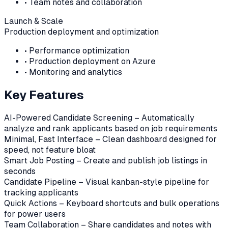
•
Team notes and collaboration
Launch & Scale
Production deployment and optimization
•
Performance optimization
•
Production deployment on Azure
•
Monitoring and analytics
Key Features
AI-Powered Candidate Screening – Automatically
analyze and rank applicants based on job requirements
Minimal, Fast Interface – Clean dashboard designed for
speed, not feature bloat
Smart Job Posting – Create and publish job listings in
seconds
Candidate Pipeline – Visual kanban-style pipeline for
tracking applicants
Quick Actions – Keyboard shortcuts and bulk operations
for power users
Team Collaboration – Share candidates and notes with