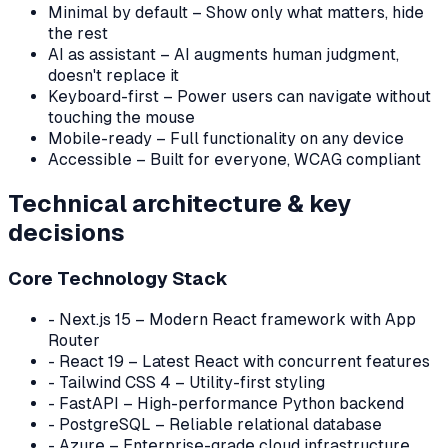
Minimal by default – Show only what matters, hide
the rest
AI as assistant – AI augments human judgment,
doesn't replace it
Keyboard-first – Power users can navigate without
touching the mouse
Mobile-ready – Full functionality on any device
Accessible – Built for everyone, WCAG compliant
Technical architecture & key
decisions
Core Technology Stack
-
Next.js 15 – Modern React framework with App
Router
-
React 19 – Latest React with concurrent features
-
Tailwind CSS 4 – Utility-first styling
-
FastAPI – High-performance Python backend
-
PostgreSQL – Reliable relational database
-
Azure – Enterprise-grade cloud infrastructure