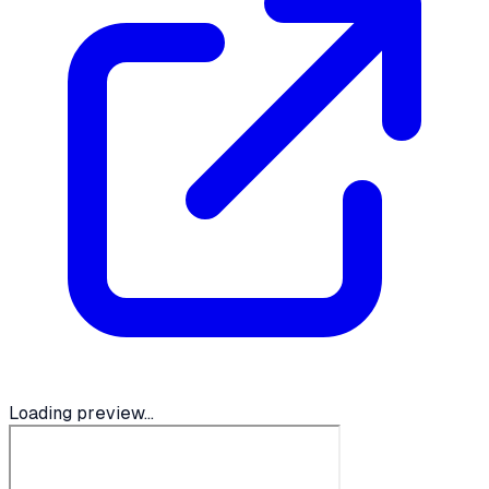
Loading preview...