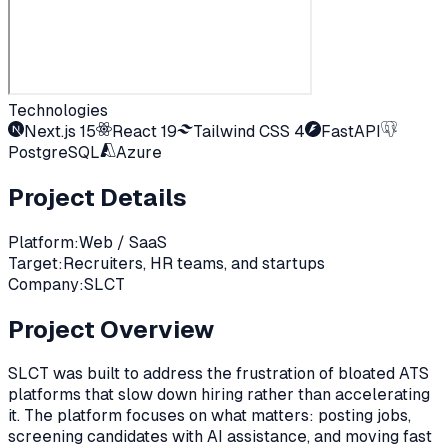
Technologies
Next.js 15
React 19
Tailwind CSS 4
FastAPI
PostgreSQL
Azure
Project Details
Platform:
Web / SaaS
Target:
Recruiters, HR teams, and startups
Company:
SLCT
Project Overview
SLCT was built to address the frustration of bloated ATS
platforms that slow down hiring rather than accelerating
it. The platform focuses on what matters: posting jobs,
screening candidates with AI assistance, and moving fast