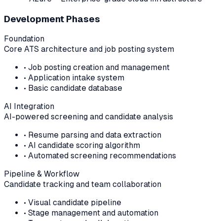
Development Phases
Foundation
Core ATS architecture and job posting system
•
Job posting creation and management
•
Application intake system
•
Basic candidate database
AI Integration
AI-powered screening and candidate analysis
•
Resume parsing and data extraction
•
AI candidate scoring algorithm
•
Automated screening recommendations
Pipeline & Workflow
Candidate tracking and team collaboration
•
Visual candidate pipeline
•
Stage management and automation