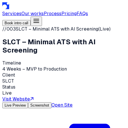
Services
Our works
Process
Pricing
FAQs
Book intro call
//
003
SLCT – Minimal ATS with AI Screening
(
Live
)
SLCT – Minimal ATS with AI
Screening
Timeline
4 Weeks – MVP to Production
Client
SLCT
Status
Live
Visit Website
Open Site
Live Preview
Screenshot