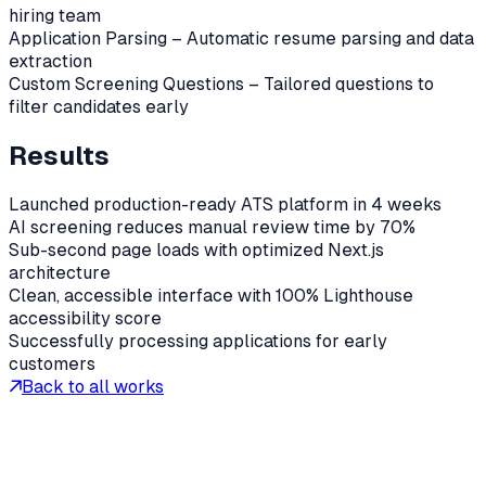
hiring team
Application Parsing – Automatic resume parsing and data
extraction
Custom Screening Questions – Tailored questions to
filter candidates early
Results
Launched production-ready ATS platform in 4 weeks
AI screening reduces manual review time by 70%
Sub-second page loads with optimized Next.js
architecture
Clean, accessible interface with 100% Lighthouse
accessibility score
Successfully processing applications for early
customers
Back to all works