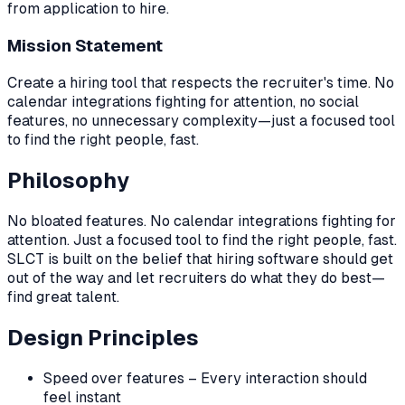
from application to hire.
Mission Statement
Create a hiring tool that respects the recruiter's time. No
calendar integrations fighting for attention, no social
features, no unnecessary complexity—just a focused tool
to find the right people, fast.
Philosophy
No bloated features. No calendar integrations fighting for
attention. Just a focused tool to find the right people, fast.
SLCT is built on the belief that hiring software should get
out of the way and let recruiters do what they do best—
find great talent.
Design Principles
Speed over features – Every interaction should
feel instant