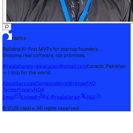
raptrx
Building AI-first MVPs for startup founders.
Shipping real software, not promises.
@realaliarain
·
realaliarain@gmail.com
Karachi, Pakistan
— I ship for the world.
About
Services
Compare
Work
Writings
FAQ
Terms
Privacy
NDA
Email
LinkedIn
X @realaliarain
RSS
©
2026
raptrx. All rights reserved.